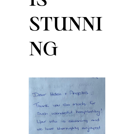
STUNNI
NG