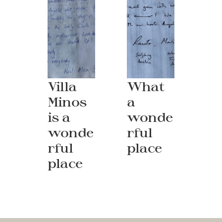
Villa 
What 
Minos 
a 
is a 
wonde
wonde
rful 
rful 
place
place