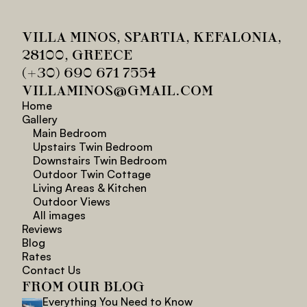
VILLA MINOS, SPARTIA, KEFALONIA, 
28100, GREECE
(+30) 690 671 7554
VILLAMINOS@GMAIL.COM
Home
Gallery
Main Bedroom
Upstairs Twin Bedroom
Downstairs Twin Bedroom
Outdoor Twin Cottage
Living Areas & Kitchen
Outdoor Views
All images
Reviews
Blog
Rates
Contact Us
FROM OUR BLOG
Everything You Need to Know 