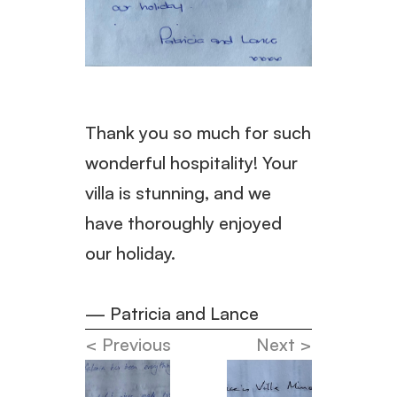
Thank you so much for such 
wonderful hospitality! Your 
villa is stunning, and we 
have thoroughly enjoyed 
our holiday.
— Patricia and Lance
< Previous
Next >