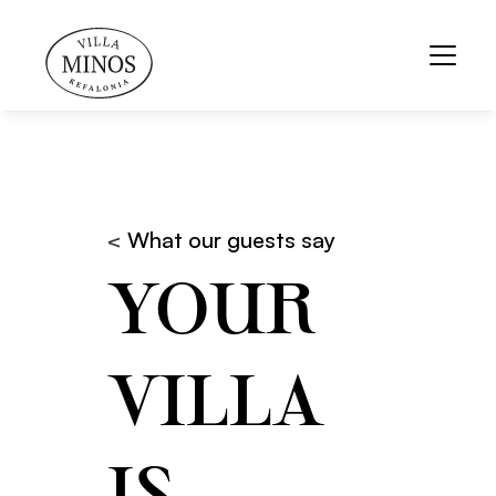
< 
What our guests say
YOUR 
VILLA 
IS 